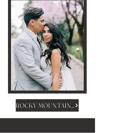
ROCKY MOUNTAIN MAGAZINE