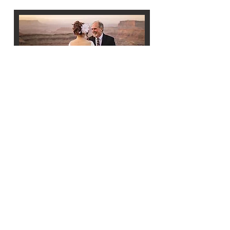
MOAB DESTINATION