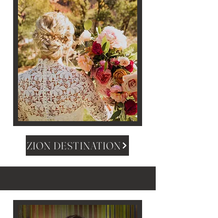
ZION DESTINATION