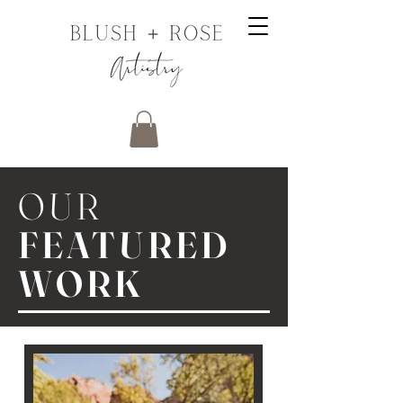
OUR
FEATURED
WORK