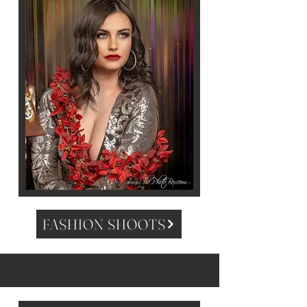
FASHION SHOOTS