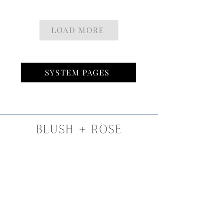
LOAD MORE
SYSTEM PAGES
SLC, UT
INFO@BLUSHROSEBEAUTY.COM
801-845-3985
INSTA
GRAM