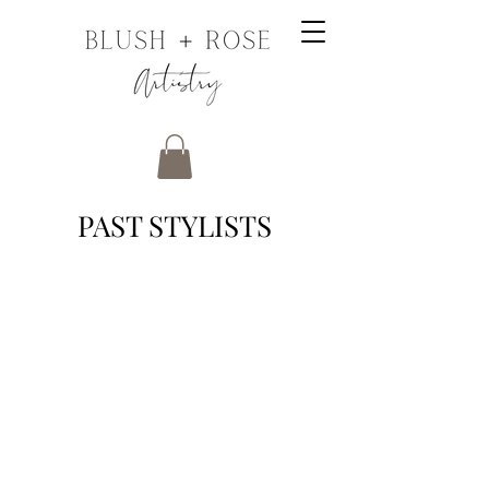
PAST STYLISTS