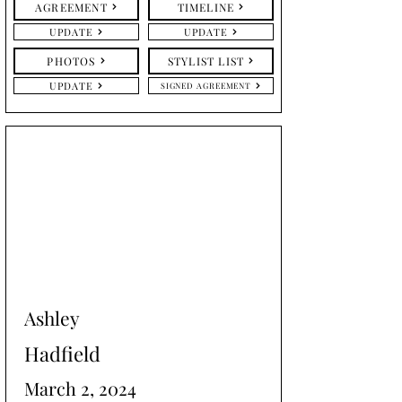
AGREEMENT
TIMELINE
UPDATE
UPDATE
PHOTOS
STYLIST LIST
UPDATE
SIGNED AGREEMENT
Ashley
Hadfield
March 2, 2024