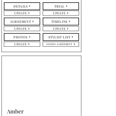
DETAILS
TRIAL
UPDATE
UPDATE
AGREEMENT
TIMELINE
UPDATE
UPDATE
PHOTOS
STYLIST LIST
UPDATE
SIGNED AGREEMENT
Amber