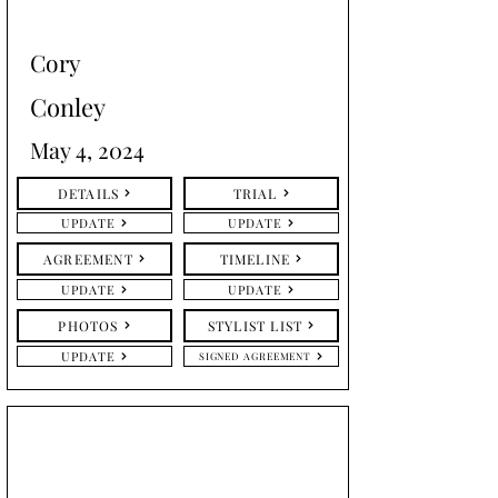
Cory
Conley
May 4, 2024
DETAILS
TRIAL
UPDATE
UPDATE
AGREEMENT
TIMELINE
UPDATE
UPDATE
PHOTOS
STYLIST LIST
UPDATE
SIGNED AGREEMENT