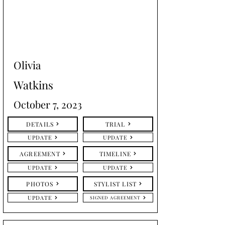
Olivia
Watkins
October 7, 2023
DETAILS
TRIAL
UPDATE
UPDATE
AGREEMENT
TIMELINE
UPDATE
UPDATE
PHOTOS
STYLIST LIST
UPDATE
SIGNED AGREEMENT