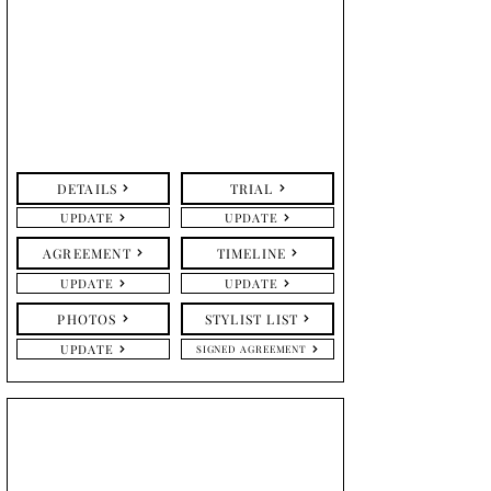
DETAILS
TRIAL
UPDATE
UPDATE
AGREEMENT
TIMELINE
UPDATE
UPDATE
PHOTOS
STYLIST LIST
UPDATE
SIGNED AGREEMENT