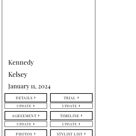
Kennedy
Kelsey
January 11, 2024
DETAILS
TRIAL
UPDATE
UPDATE
AGREEMENT
TIMELINE
UPDATE
UPDATE
PHOTOS
STYLIST LIST