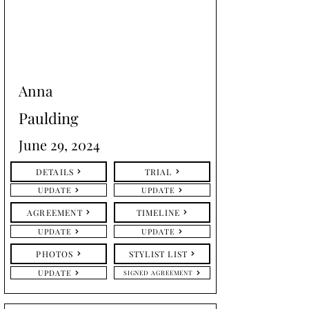
Anna
Paulding
June 29, 2024
DETAILS
TRIAL
UPDATE
UPDATE
AGREEMENT
TIMELINE
UPDATE
UPDATE
PHOTOS
STYLIST LIST
UPDATE
SIGNED AGREEMENT