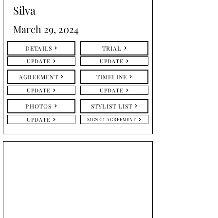
Silva
March 29, 2024
DETAILS
TRIAL
UPDATE
UPDATE
AGREEMENT
TIMELINE
UPDATE
UPDATE
PHOTOS
STYLIST LIST
UPDATE
SIGNED AGREEMENT