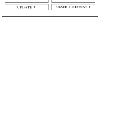
UPDATE
SIGNED AGREEMENT
Caitlin
McGhean
September 20, 2024
DETAILS
TRIAL
UPDATE
UPDATE