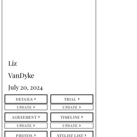
Liz
VanDyke
July 20, 2024
DETAILS
TRIAL
UPDATE
UPDATE
AGREEMENT
TIMELINE
UPDATE
UPDATE
PHOTOS
STYLIST LIST