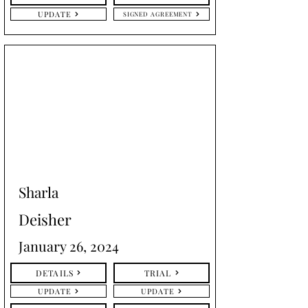
UPDATE
SIGNED AGREEMENT
Sharla
Deisher
January 26, 2024
DETAILS
TRIAL
UPDATE
UPDATE