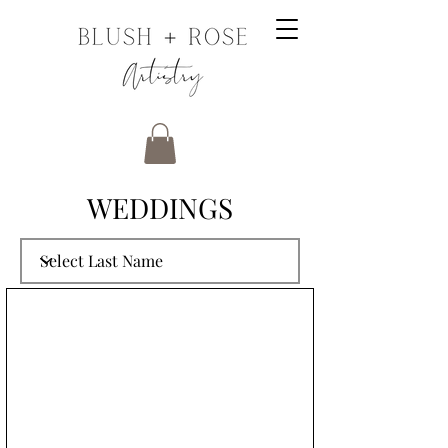
WEDDINGS