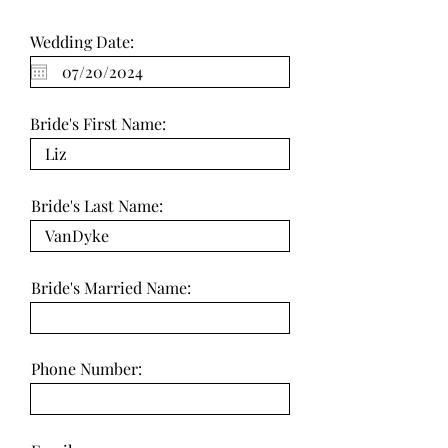
Wedding Date:
Bride's First Name:
Bride's Last Name:
Bride's Married Name:
Phone Number: