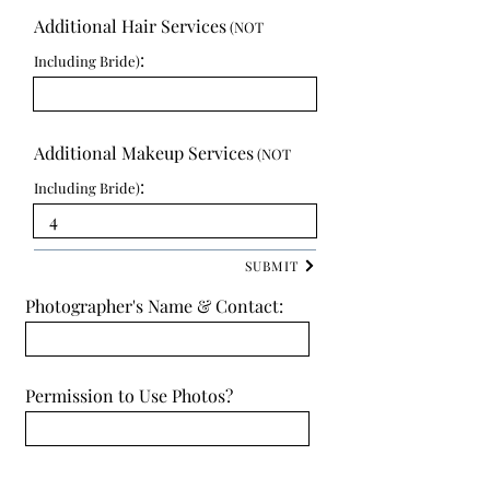
Additional Hair Services
(NOT
:
Including Bride)
Additional Makeup Services
(NOT
:
Including Bride)
SUBMIT
Photographer's Name & Contact:
Permission to Use Photos?