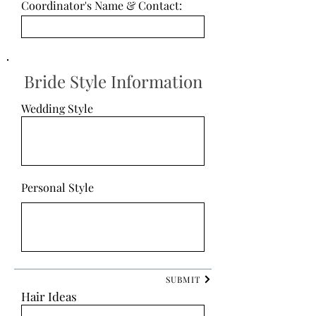
Coordinator's Name & Contact:
Bride Style Information
Wedding Style
Personal Style
SUBMIT
Hair Ideas