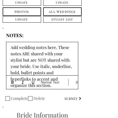
UPDATE
UPDATE
PHOTOS
ALL WEDDINGS
UPDATE
STYLIST LIST
NOTES:
Add wedding notes here. These 
notes ARE shared with your 
stylist but are NOT shared with 
your bride. Use italic, underline, 
bold, bullet points and 
hyperlinks to accent and 
Normal Text
organize this section.
Complete
Delete
SUBMIT
Bride Information