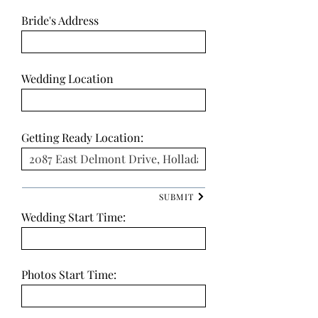
Bride's Address
Wedding Location
Getting Ready Location:
SUBMIT
Wedding Start Time:
Photos Start Time: