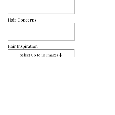
Hair Concerns
Hair Inspiration
Select Up to 10 Images
SUBMIT
Makeup Ideas
Makeup Concerns