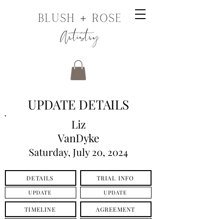
UPDATE DETAILS
Liz
VanDyke
Saturday, July 20, 2024
DETAILS
TRIAL INFO
UPDATE
UPDATE
TIMELINE
AGREEMENT